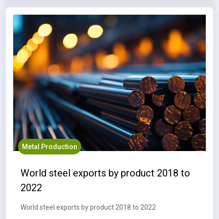
Metal Production
World steel exports by product 2018 to
2022
World steel exports by product 2018 to 2022