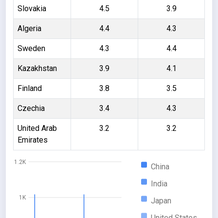
Slovakia
4.5
3.9
Algeria
4.4
4.3
Sweden
4.3
4.4
Kazakhstan
3.9
4.1
Finland
3.8
3.5
Czechia
3.4
4.3
United Arab
3.2
3.2
Emirates
1.2K
China
India
1K
Japan
United States