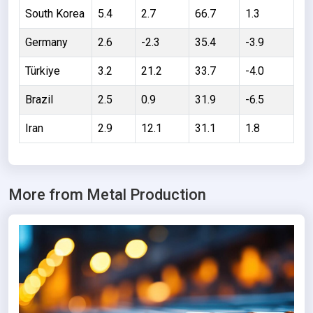
Thailand
South Korea
5.4
2.7
66.7
1.3
Argentina
Germany
2.6
-2.3
35.4
-3.9
South Africa
Türkiye
3.2
21.2
33.7
-4.0
Netherlands
Brazil
2.5
0.9
31.9
-6.5
Slovakia
Iran
2.9
12.1
31.1
1.8
Algeria
Sweden
Kazakhstan
More from Metal Production
Finland
Czechia
United Arab
Emirates