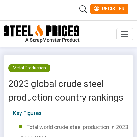
REGISTER
Men
Metal Production
2023 global crude steel
production country rankings
Key Figures
Total world crude steel production in 2023