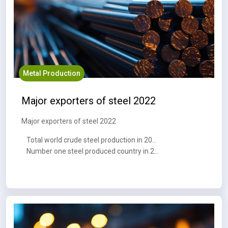
Metal Production
Major exporters of steel 2022
Major exporters of steel 2022
Total world crude steel production in 2023 : 1,888.2 MT
Number one steel produced country in 2023 : China