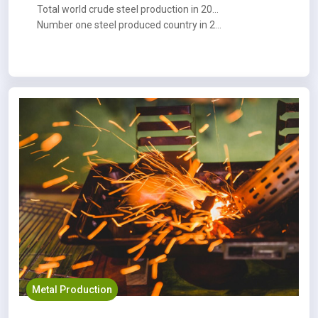
Total world crude steel production in 2023 : 1,888.2 MT
Number one steel produced country in 2023 : China
Metal Production