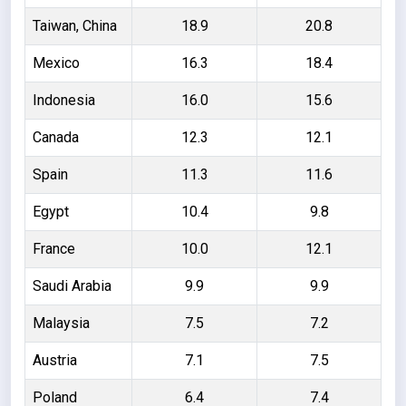
Taiwan, China
18.9
20.8
Mexico
16.3
18.4
Indonesia
16.0
15.6
Canada
12.3
12.1
Spain
11.3
11.6
Egypt
10.4
9.8
France
10.0
12.1
Saudi Arabia
9.9
9.9
Malaysia
7.5
7.2
Austria
7.1
7.5
Poland
6.4
7.4