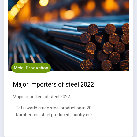
Metal Production
Major importers of steel 2022
Major importers of steel 2022
Total world crude steel production in 2023 : 1,888.2 MT
Number one steel produced country in 2023 : China