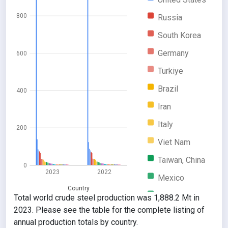
800
Russia
South Korea
Germany
600
Turkiye
Brazil
400
Iran
Italy
200
Viet Nam
Taiwan, China
0
2023
2022
Mexico
Country
Indonesia
Total world crude steel production was 1,888.2 Mt in
2023. Please see the table for the complete listing of
Canada
annual production totals by country.