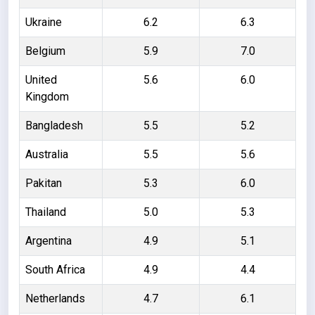
Ukraine
6.2
6.3
Belgium
5.9
7.0
United
5.6
6.0
Kingdom
Bangladesh
5.5
5.2
Australia
5.5
5.6
Pakitan
5.3
6.0
Thailand
5.0
5.3
Argentina
4.9
5.1
South Africa
4.9
4.4
Netherlands
4.7
6.1