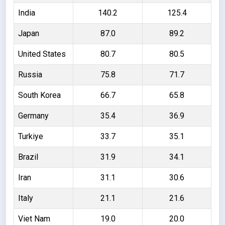
India
140.2
125.4
Japan
87.0
89.2
United States
80.7
80.5
Russia
75.8
71.7
South Korea
66.7
65.8
Germany
35.4
36.9
Turkiye
33.7
35.1
Brazil
31.9
34.1
Iran
31.1
30.6
Italy
21.1
21.6
Viet Nam
19.0
20.0