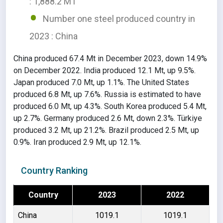
: 1,888.2 MT
Number one steel produced country in
2023 : China
China produced 67.4 Mt in December 2023, down 14.9%
on December 2022. India produced 12.1 Mt, up 9.5%.
Japan produced 7.0 Mt, up 1.1%. The United States
produced 6.8 Mt, up 7.6%. Russia is estimated to have
produced 6.0 Mt, up 4.3%. South Korea produced 5.4 Mt,
up 2.7%. Germany produced 2.6 Mt, down 2.3%. Türkiye
produced 3.2 Mt, up 21.2%. Brazil produced 2.5 Mt, up
0.9%. Iran produced 2.9 Mt, up 12.1%.
Country Ranking
Country
2023
2022
China
1019.1
1019.1