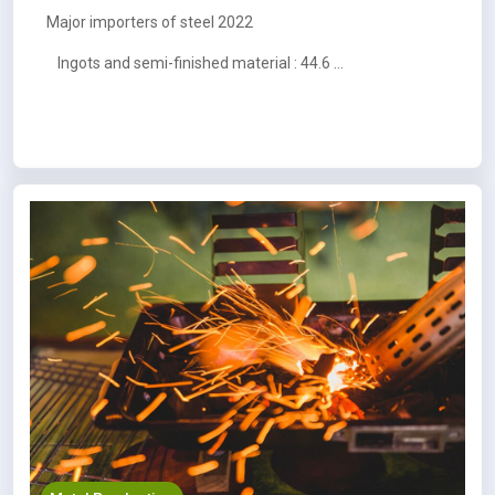
Major importers of steel 2022
Ingots and semi-finished material : 44.6 MT