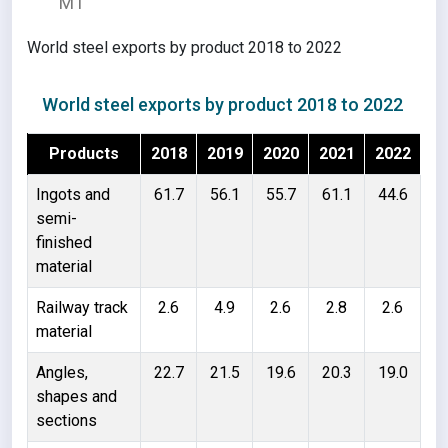
MT
World steel exports by product 2018 to 2022
World steel exports by product 2018 to 2022
Products
2018
2019
2020
2021
2022
Ingots and
61.7
56.1
55.7
61.1
44.6
semi-
finished
material
Railway track
2.6
4.9
2.6
2.8
2.6
material
Angles,
22.7
21.5
19.6
20.3
19.0
shapes and
sections