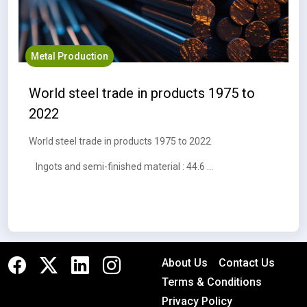
Metal Production
World steel trade in products 1975 to
2022
World steel trade in products 1975 to 2022
Ingots and semi-finished material : 44.6 MT
About Us
Contact Us
Terms & Conditions
Privacy Policy