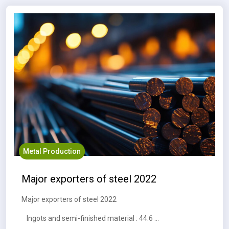
Metal Production
Major exporters of steel 2022
Major exporters of steel 2022
Ingots and semi-finished material : 44.6 MT