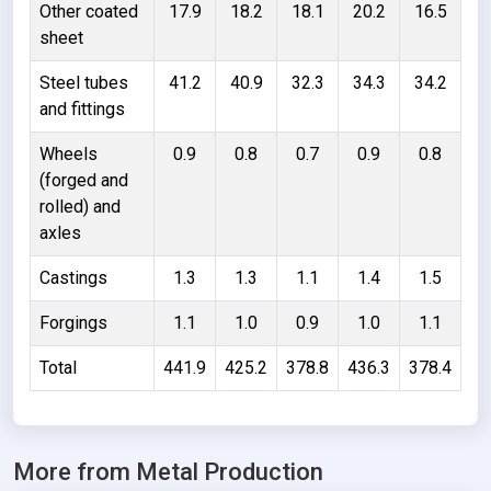
Other coated
17.9
18.2
18.1
20.2
16.5
sheet
Steel tubes
41.2
40.9
32.3
34.3
34.2
and fittings
Wheels
0.9
0.8
0.7
0.9
0.8
(forged and
rolled) and
axles
Castings
1.3
1.3
1.1
1.4
1.5
Forgings
1.1
1.0
0.9
1.0
1.1
Total
441.9
425.2
378.8
436.3
378.4
More from Metal Production