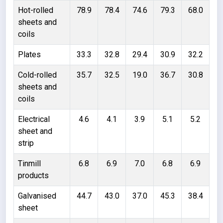
Hot-rolled
78.9
78.4
74.6
79.3
68.0
sheets and
coils
Plates
33.3
32.8
29.4
30.9
32.2
Cold-rolled
35.7
32.5
19.0
36.7
30.8
sheets and
coils
Electrical
4.6
4.1
3.9
5.1
5.2
sheet and
strip
Tinmill
6.8
6.9
7.0
6.8
6.9
products
Galvanised
44.7
43.0
37.0
45.3
38.4
sheet