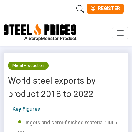
REGISTER
Men
Metal Production
World steel exports by
product 2018 to 2022
Key Figures
Ingots and semi-finished material : 44.6