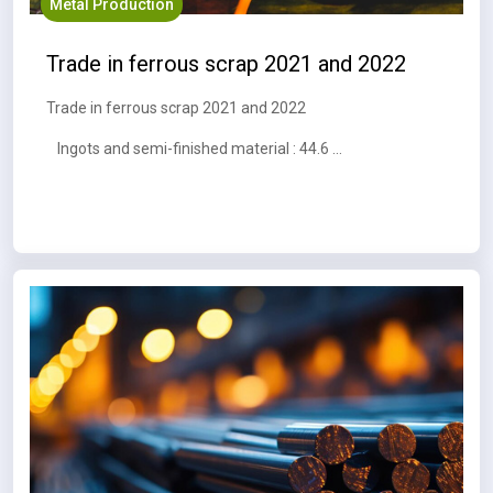
Metal Production
Trade in ferrous scrap 2021 and 2022
Trade in ferrous scrap 2021 and 2022
Ingots and semi-finished material : 44.6 MT