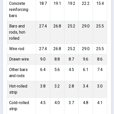
Concrete
18.7
19.1
19.2
22.2
15.4
reinforcing
bars
Bars and
27.4
26.8
25.2
29.0
25.5
rods, hot-
rolled
Wire rod
27.4
26.8
25.2
29.0
25.5
Drawn wire
9.0
8.8
8.7
9.6
8.6
Other bars
6.4
5.6
4.5
6.1
7.4
and rods
Hot-rolled
3.8
3.2
2.8
3.4
3.0
strip
Cold-rolled
4.5
4.0
3.7
4.8
4.1
strip