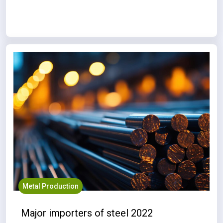
Metal Production
Major importers of steel 2022