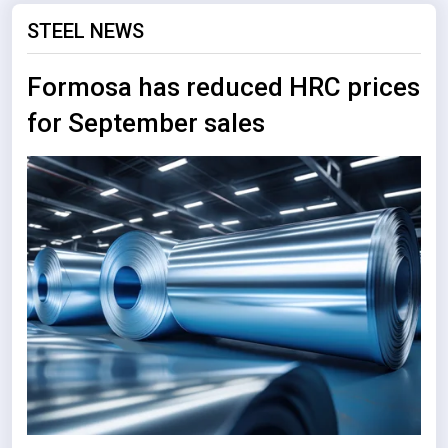
STEEL NEWS
Formosa has reduced HRC prices
for September sales