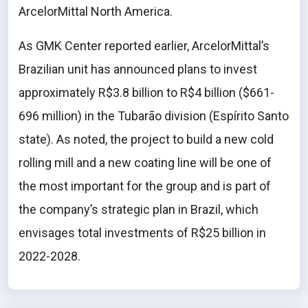
ArcelorMittal North America.
As GMK Center reported earlier, ArcelorMittal’s
Brazilian unit has announced plans to invest
approximately R$3.8 billion to R$4 billion ($661-
696 million) in the Tubarão division (Espírito Santo
state). As noted, the project to build a new cold
rolling mill and a new coating line will be one of
the most important for the group and is part of
the company’s strategic plan in Brazil, which
envisages total investments of R$25 billion in
2022-2028.