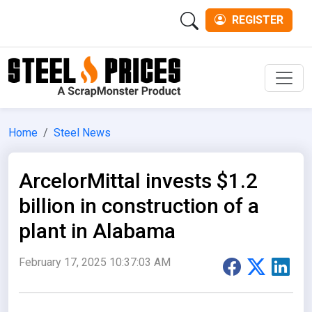
REGISTER
Men
Home
Steel News
ArcelorMittal invests $1.2
billion in construction of a
plant in Alabama
February 17, 2025 10:37:03 AM