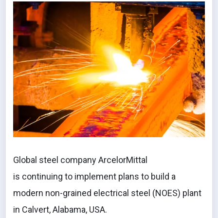
Global steel company ArcelorMittal
is continuing to implement plans to build a
modern non-grained electrical steel (NOES) plant
in Calvert, Alabama, USA.