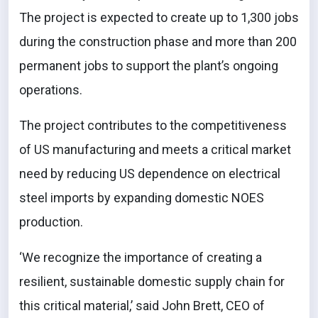
The project is expected to create up to 1,300 jobs
during the construction phase and more than 200
permanent jobs to support the plant’s ongoing
operations.
The project contributes to the competitiveness
of US manufacturing and meets a critical market
need by reducing US dependence on electrical
steel imports by expanding domestic NOES
production.
‘We recognize the importance of creating a
resilient, sustainable domestic supply chain for
this critical material,’ said John Brett, CEO of