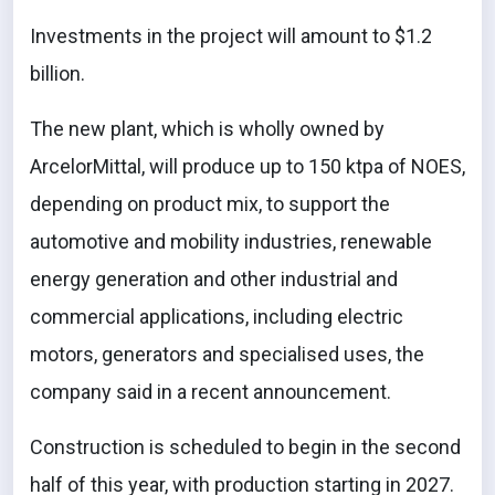
Investments in the project will amount to $1.2
billion.
The new plant, which is wholly owned by
ArcelorMittal, will produce up to 150 ktpa of NOES,
depending on product mix, to support the
automotive and mobility industries, renewable
energy generation and other industrial and
commercial applications, including electric
motors, generators and specialised uses, the
company said in a recent announcement.
Construction is scheduled to begin in the second
half of this year, with production starting in 2027.