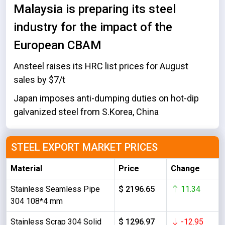
Malaysia is preparing its steel
industry for the impact of the
European CBAM
Ansteel raises its HRC list prices for August
sales by $7/t
Japan imposes anti-dumping duties on hot-dip
galvanized steel from S.Korea, China
STEEL EXPORT MARKET PRICES
Material
Price
Change
Stainless Seamless Pipe
$ 2196.65
11.34
304 108*4 mm
Stainless Scrap 304 Solid
$ 1296.97
-12.95