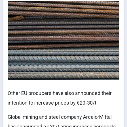
Other EU producers have also announced their
intention to increase prices by €20-30/t
Global mining and steel company ArcelorMittal
has announced a €30/t price increase across its