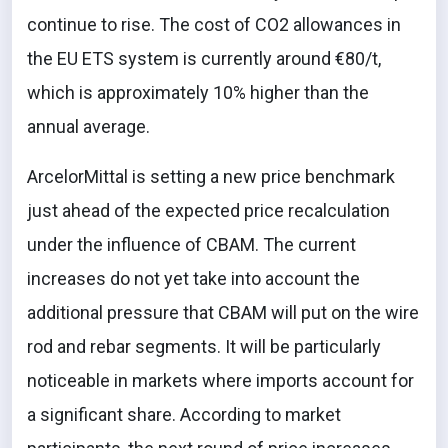
continue to rise. The cost of CO2 allowances in
the EU ETS system is currently around €80/t,
which is approximately 10% higher than the
annual average.
ArcelorMittal is setting a new price benchmark
just ahead of the expected price recalculation
under the influence of CBAM. The current
increases do not yet take into account the
additional pressure that CBAM will put on the wire
rod and rebar segments. It will be particularly
noticeable in markets where imports account for
a significant share. According to market