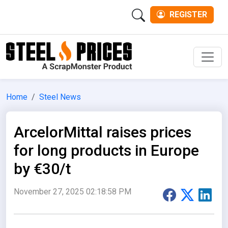
REGISTER
Men
Home
Steel News
ArcelorMittal raises prices
for long products in Europe
by €30/t
November 27, 2025 02:18:58 PM