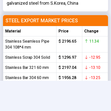
galvanized steel from S.Korea, China
STEEL EXPORT MARKET PRICES
Material
Price
Change
Stainless Seamless Pipe
$ 2196.65
11.34
304 108*4 mm
Stainless Scrap 304 Solid
$ 1296.97
-12.95
Stainless Bar 321 60 mm
$ 2197.04
-13.10
Stainless Bar 304 60 mm
$ 1956.28
-13.25
Stainless HR Coil 304/No.1
$ 1902.08
-9.39
6.0 mm
About Us
Contact Us