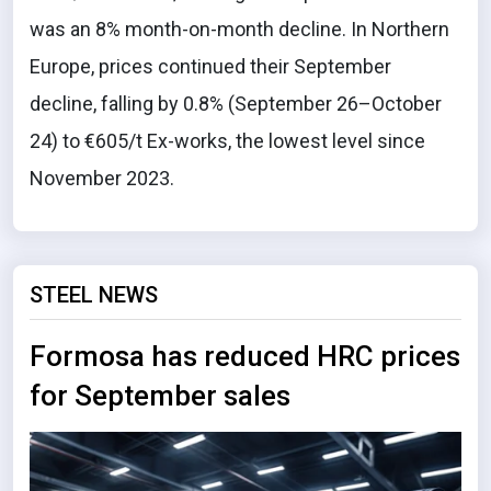
was an 8% month-on-month decline. In Northern
Europe, prices continued their September
decline, falling by 0.8% (September 26–October
24) to €605/t Ex-works, the lowest level since
November 2023.
STEEL NEWS
Formosa has reduced HRC prices
for September sales