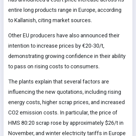
entire long products range in Europe, according
to Kallanish, citing market sources.
Other EU producers have also announced their
intention to increase prices by €20-30/t,
demonstrating growing confidence in their ability
to pass on rising costs to consumers.
The plants explain that several factors are
influencing the new quotations, including rising
energy costs, higher scrap prices, and increased
CO2 emission costs. In particular, the price of
HMS 80:20 scrap rose by approximately $26/t in
November, and winter electricity tariffs in Europe