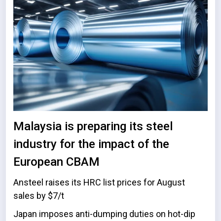
Malaysia is preparing its steel
industry for the impact of the
European CBAM
Ansteel raises its HRC list prices for August
sales by $7/t
Japan imposes anti-dumping duties on hot-dip