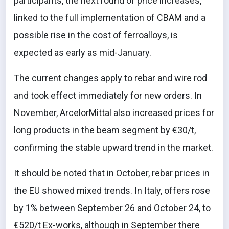
participants, the next round of price increases,
linked to the full implementation of CBAM and a
possible rise in the cost of ferroalloys, is
expected as early as mid-January.
The current changes apply to rebar and wire rod
and took effect immediately for new orders. In
November, ArcelorMittal also increased prices for
long products in the beam segment by €30/t,
confirming the stable upward trend in the market.
It should be noted that in October, rebar prices in
the EU showed mixed trends. In Italy, offers rose
by 1% between September 26 and October 24, to
€520/t Ex-works, although in September there