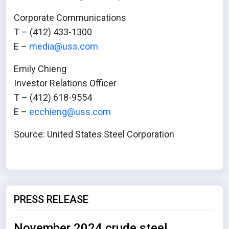
Corporate Communications
T – (412) 433-1300
E –
media@uss.com
Emily Chieng
Investor Relations Officer
T – (412) 618-9554
E –
ecchieng@uss.com
Source: United States Steel Corporation
PRESS RELEASE
November 2024 crude steel