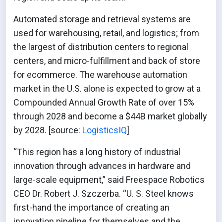
Automated storage and retrieval systems are
used for warehousing, retail, and logistics; from
the largest of distribution centers to regional
centers, and micro-fulfillment and back of store
for ecommerce. The warehouse automation
market in the U.S. alone is expected to grow at a
Compounded Annual Growth Rate of over 15%
through 2028 and become a $44B market globally
by 2028. [source:
LogisticsIQ
]
“This region has a long history of industrial
innovation through advances in hardware and
large-scale equipment,” said Freespace Robotics
CEO Dr. Robert J. Szczerba. “U. S. Steel knows
first-hand the importance of creating an
innovation pipeline for themselves and the