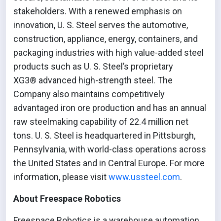
stakeholders. With a renewed emphasis on
innovation, U. S. Steel serves the automotive,
construction, appliance, energy, containers, and
packaging industries with high value-added steel
products such as U. S. Steel’s proprietary
XG3® advanced high-strength steel. The
Company also maintains competitively
advantaged iron ore production and has an annual
raw steelmaking capability of 22.4 million net
tons. U. S. Steel is headquartered in Pittsburgh,
Pennsylvania, with world-class operations across
the United States and in Central Europe. For more
information, please visit
www.ussteel.com
.
About Freespace Robotics
Freespace Robotics is a warehouse automation