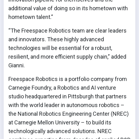
additional value of doing so in its hometown with
hometown talent.”
“The Freespace Robotics team are clear leaders
and innovators. These highly advanced
technologies will be essential for a robust,
resilient, and more efficient supply chain,” added
Gianni.
Freespace Robotics is a portfolio company from
Carnegie Foundry, a Robotics and AI venture
studio headquartered in Pittsburgh that partners
with the world leader in autonomous robotics –
the National Robotics Engineering Center (NREC)
at Carnegie Mellon University – to build its
technologically advanced solutions. NREC