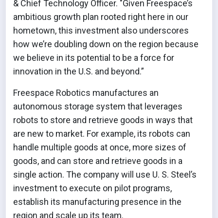
& Chief Technology Officer. "Given Freespace’s
ambitious growth plan rooted right here in our
hometown, this investment also underscores
how we’re doubling down on the region because
we believe in its potential to be a force for
innovation in the U.S. and beyond.”
Freespace Robotics manufactures an
autonomous storage system that leverages
robots to store and retrieve goods in ways that
are new to market. For example, its robots can
handle multiple goods at once, more sizes of
goods, and can store and retrieve goods in a
single action. The company will use U. S. Steel’s
investment to execute on pilot programs,
establish its manufacturing presence in the
region and scale up its team.