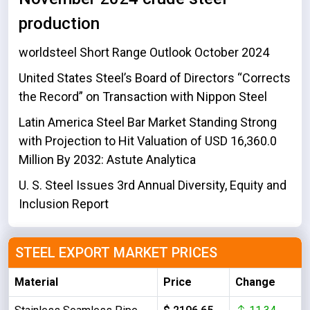
production
worldsteel Short Range Outlook October 2024
United States Steel’s Board of Directors “Corrects
the Record” on Transaction with Nippon Steel
Latin America Steel Bar Market Standing Strong
with Projection to Hit Valuation of USD 16,360.0
Million By 2032: Astute Analytica
U. S. Steel Issues 3rd Annual Diversity, Equity and
Inclusion Report
STEEL EXPORT MARKET PRICES
Material
Price
Change