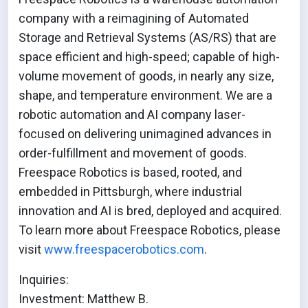
company with a reimagining of Automated
Storage and Retrieval Systems (AS/RS) that are
space efficient and high-speed; capable of high-
volume movement of goods, in nearly any size,
shape, and temperature environment. We are a
robotic automation and AI company laser-
focused on delivering unimagined advances in
order-fulfillment and movement of goods.
Freespace Robotics is based, rooted, and
embedded in Pittsburgh, where industrial
innovation and AI is bred, deployed and acquired.
To learn more about Freespace Robotics, please
visit
www.freespacerobotics.com
.
Inquiries:
Investment: Matthew B.