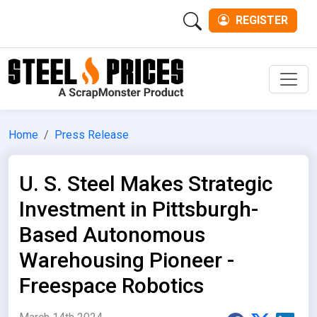
REGISTER
Men
Home
Press Release
U. S. Steel Makes Strategic
Investment in Pittsburgh-
Based Autonomous
Warehousing Pioneer -
Freespace Robotics