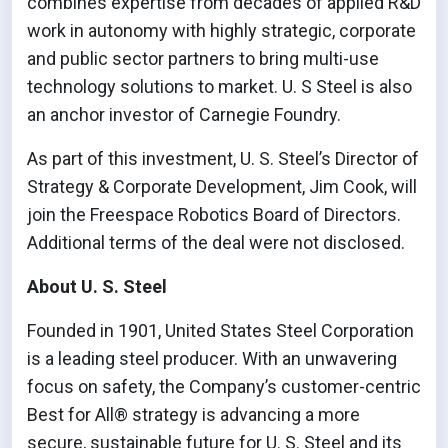
combines expertise from decades of applied R&D
work in autonomy with highly strategic, corporate
and public sector partners to bring multi-use
technology solutions to market. U. S Steel is also
an anchor investor of Carnegie Foundry.
As part of this investment, U. S. Steel’s Director of
Strategy & Corporate Development, Jim Cook, will
join the Freespace Robotics Board of Directors.
Additional terms of the deal were not disclosed.
About U. S. Steel
Founded in 1901, United States Steel Corporation
is a leading steel producer. With an unwavering
focus on safety, the Company’s customer-centric
Best for All® strategy is advancing a more
secure, sustainable future for U. S. Steel and its