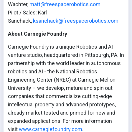
Wachter,
matt@freespacerobotics.com
Pilot / Sales: Karl
Sanchack,
ksanchack@freespacerobotics.com
About Carnegie Foundry
Carnegie Foundry is a unique Robotics and AI
venture studio, headquartered in Pittsburgh, PA. In
partnership with the world leader in autonomous
robotics and AI - the National Robotics
Engineering Center (NREC) at Carnegie Mellon
University – we develop, mature and spin out
companies that commercialize cutting-edge
intellectual property and advanced prototypes,
already market tested and primed for new and
expanded applications. For more information
visit
www.carnegiefoundry.com
.