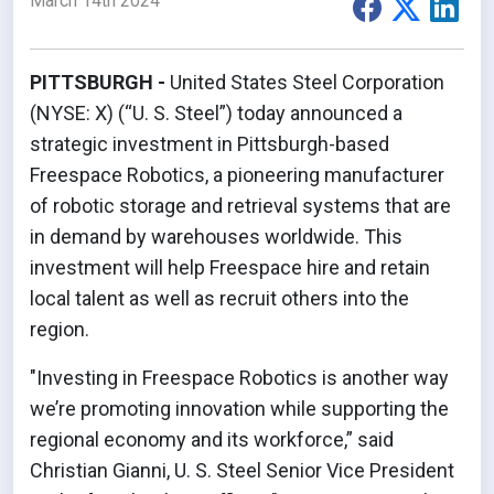
March 14th 2024
PITTSBURGH -
United States Steel Corporation
(NYSE: X) (“U. S. Steel”) today announced a
strategic investment in Pittsburgh-based
Freespace Robotics, a pioneering manufacturer
of robotic storage and retrieval systems that are
in demand by warehouses worldwide. This
investment will help Freespace hire and retain
local talent as well as recruit others into the
region.
"Investing in Freespace Robotics is another way
we’re promoting innovation while supporting the
regional economy and its workforce,” said
Christian Gianni, U. S. Steel Senior Vice President