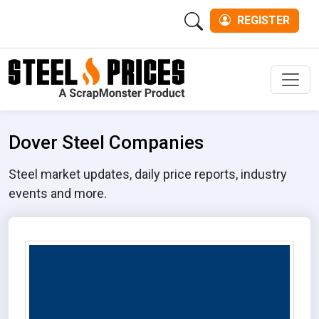
REGISTER
Men
Dover Steel Companies
Steel market updates, daily price reports, industry
events and more.