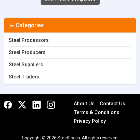
Categories
Steel Processors
Steel Producers
Steel Suppliers
Steel Traders
About Us
Contact Us
Terms & Conditions
Privacy Policy
Copyright © 2026 SteelPrices. All rights reserved.