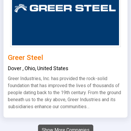
Greer Steel
Dover
,
Ohio
,
United States
Greer Industries, Inc. has provided the rock-solid
foundation that has improved the lives of thousands of
people dating back to the 19th century. From the ground
beneath us to the sky above, Greer Industries and its
subsidiaries enhance our communities…
Show More Companies