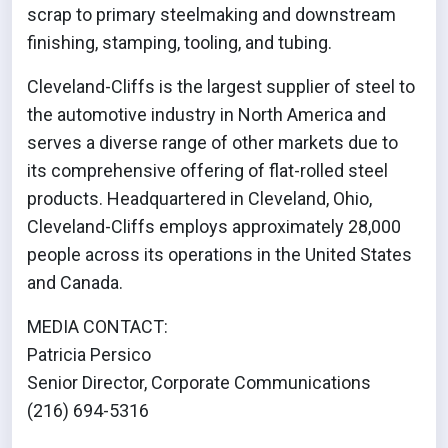
scrap to primary steelmaking and downstream
finishing, stamping, tooling, and tubing.
Cleveland-Cliffs is the largest supplier of steel to
the automotive industry in North America and
serves a diverse range of other markets due to
its comprehensive offering of flat-rolled steel
products. Headquartered in Cleveland, Ohio,
Cleveland-Cliffs employs approximately 28,000
people across its operations in the United States
and Canada.
MEDIA CONTACT:
Patricia Persico
Senior Director, Corporate Communications
(216) 694-5316