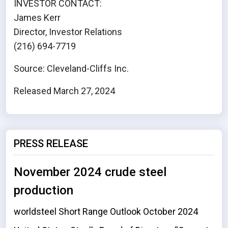
INVESTOR CONTACT:
James Kerr
Director, Investor Relations
(216) 694-7719
Source: Cleveland-Cliffs Inc.
Released March 27, 2024
PRESS RELEASE
November 2024 crude steel
production
worldsteel Short Range Outlook October 2024