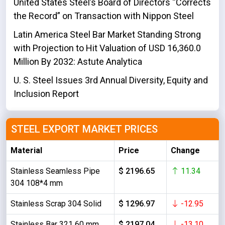
United States Steel’s Board of Directors “Corrects
the Record” on Transaction with Nippon Steel
Latin America Steel Bar Market Standing Strong
with Projection to Hit Valuation of USD 16,360.0
Million By 2032: Astute Analytica
U. S. Steel Issues 3rd Annual Diversity, Equity and
Inclusion Report
STEEL EXPORT MARKET PRICES
Material
Price
Change
Stainless Seamless Pipe
$ 2196.65
11.34
304 108*4 mm
Stainless Scrap 304 Solid
$ 1296.97
-12.95
Stainless Bar 321 60 mm
$ 2197.04
-13.10