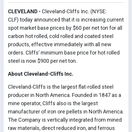
CLEVELAND -
Cleveland-Cliffs Inc. (NYSE:
CLF) today announced that it is increasing current
spot market base prices by $60 per net ton for all
carbon hot rolled, cold rolled and coated steel
products, effective immediately with all new
orders. Cliffs’ minimum base price for hot rolled
steel is now $900 per net ton.
About Cleveland-Cliffs Inc.
Cleveland-Cliffs is the largest flat-rolled steel
producer in North America. Founded in 1847 as a
mine operator, Cliffs also is the largest
manufacturer of iron ore pellets in North America.
The Company is vertically integrated from mined
raw materials, direct reduced iron, and ferrous