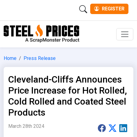
REGISTER
Men
Home
Press Release
Cleveland-Cliffs Announces
Price Increase for Hot Rolled,
Cold Rolled and Coated Steel
Products
March 28th 2024